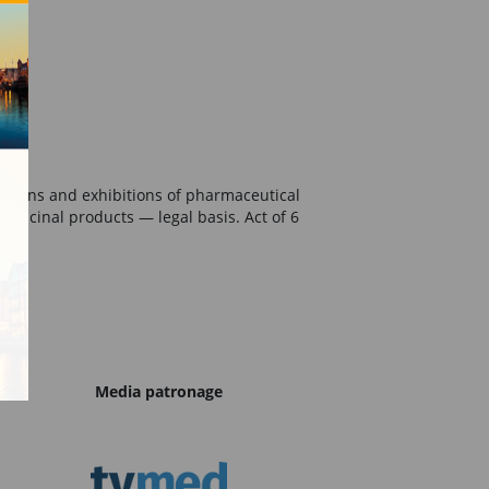
essions and exhibitions of pharmaceutical
edicinal products — legal basis. Act of 6
Media patronage