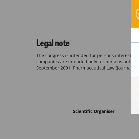
Legal note
The congress is intended for persons interested 
companies are intended only for persons authoriz
September 2001. Pharmaceutical Law (Journal of 
Scientific Organiser