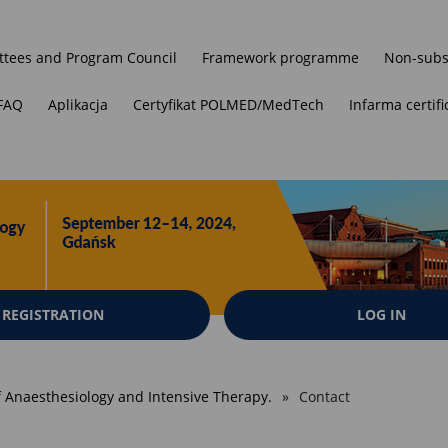
tees and Program Council
Framework programme
Non-subs
FAQ
Aplikacja
Certyfikat POLMED/MedTech
Infarma certifi
REGISTRATION
LOG IN
of Anaesthesiology and Intensive Therapy.
Contact