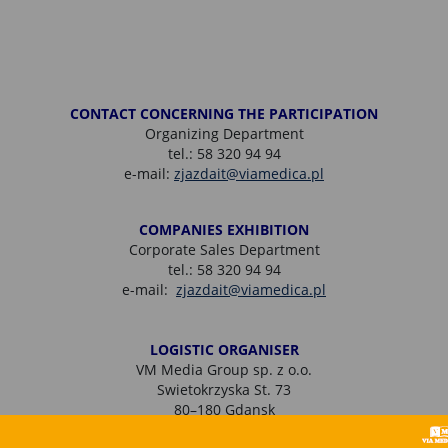
CONTACT CONCERNING THE PARTICIPATION
Organizing Department
tel.: 58 320 94 94
e-mail:
zjazdait@viamedica.pl
COMPANIES EXHIBITION
Corporate Sales Department
tel.: 58 320 94 94
e-mail:
zjazdait@viamedica.pl
LOGISTIC ORGANISER
VM Media Group sp. z o.o.
Swietokrzyska St. 73
80–180 Gdansk
tel.: + 48 58 320 94 94