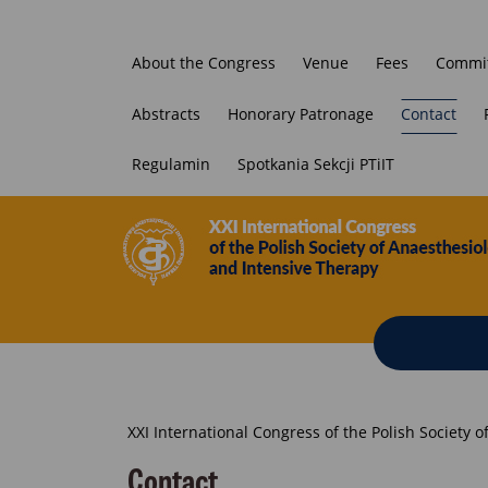
About the Congress
Venue
Fees
Commit
Abstracts
Honorary Patronage
Contact
Regulamin
Spotkania Sekcji PTiIT
Breadcrumb
XXI International Congress of the Polish Society 
Contact