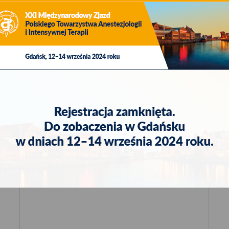
fax: +48 58 320 94 60
e-mail:
viamedica@viamedica.pl
in the topic. Satellite sessions of pharmaceutical companies and s
ed to prescribe drugs or pharmacists and for persons trading in m
Laws from 2017, item 2211, as amended).
Logistic Organiser