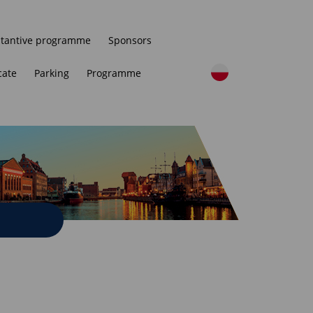
tantive programme
Sponsors
cate
Parking
Programme